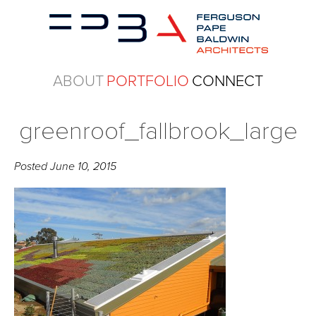
ABOUT
PORTFOLIO
CONNECT
greenroof_fallbrook_large
Posted
June 10, 2015