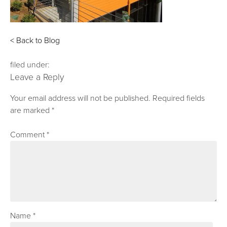
< Back to Blog
filed under:
Leave a Reply
Your email address will not be published.
Required fields
are marked
*
Comment
*
Name
*