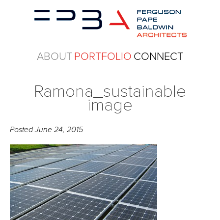
ABOUT
PORTFOLIO
CONNECT
Ramona_sustainable
image
Posted
June 24, 2015