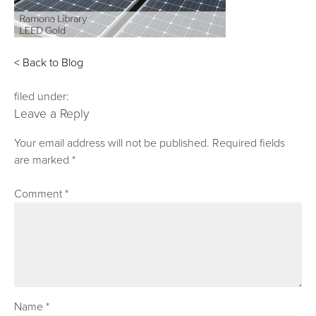
< Back to Blog
filed under:
Leave a Reply
Your email address will not be published.
Required fields
are marked
*
Comment
*
Name
*