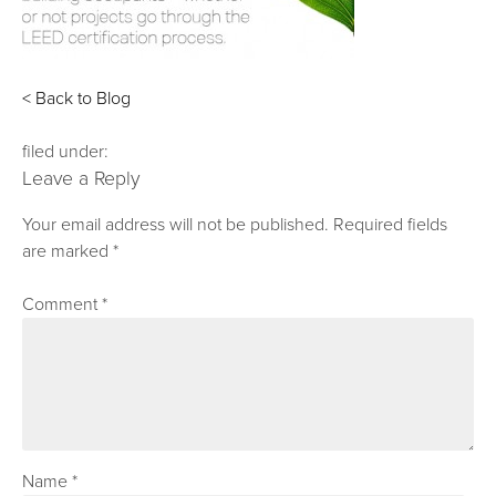
< Back to Blog
filed under:
Leave a Reply
Your email address will not be published.
Required fields
are marked
*
Comment
*
Name
*