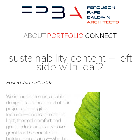
ABOUT
PORTFOLIO
CONNECT
sustainability content – left
side with leaf2
Posted
June 24, 2015