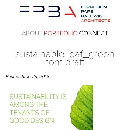
ABOUT
PORTFOLIO
CONNECT
sustainable leaf_green
font draft
Posted
June 23, 2015