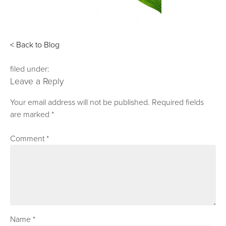
< Back to Blog
filed under:
Leave a Reply
Your email address will not be published.
Required fields
are marked
*
Comment
*
Name
*