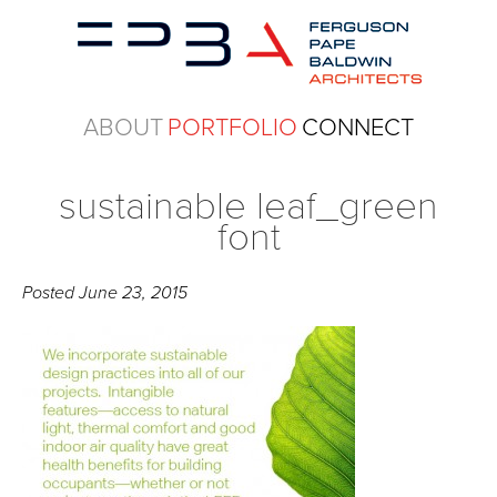
ABOUT
PORTFOLIO
CONNECT
sustainable leaf_green
font
Posted
June 23, 2015