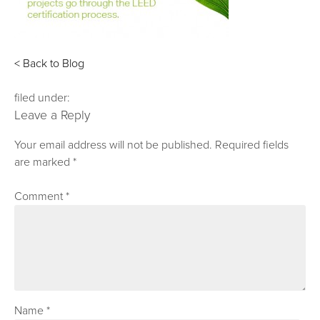
< Back to Blog
filed under:
Leave a Reply
Your email address will not be published.
Required fields
are marked
*
Comment
*
Name
*