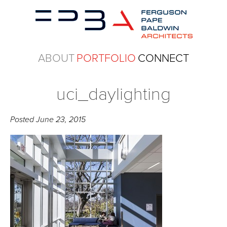
ABOUT
PORTFOLIO
CONNECT
uci_daylighting
Posted
June 23, 2015