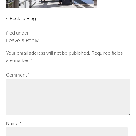
< Back to Blog
filed under:
Leave a Reply
Your email address will not be published.
Required fields
are marked
*
Comment
*
Name
*