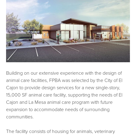
Building on our extensive experience with the design of
animal care facilities, FPBA was selected by the City of El
Cajon to provide design services for a new single-story,
15,000 SF animal care facility, supporting the needs of El
Cajon and La Mesa animal care program with future
expansion to accommodate needs of surrounding
communities.
The facility consists of housing for animals, veterinary