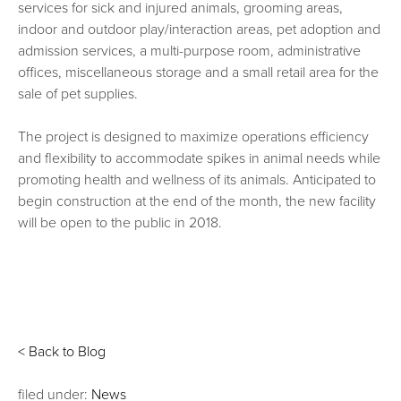
services for sick and injured animals, grooming areas,
indoor and outdoor play/interaction areas, pet adoption and
admission services, a multi-purpose room, administrative
offices, miscellaneous storage and a small retail area for the
sale of pet supplies.
The project is designed to maximize operations efficiency
and flexibility to accommodate spikes in animal needs while
promoting health and wellness of its animals. Anticipated to
begin construction at the end of the month, the new facility
will be open to the public in 2018.
< Back to Blog
filed under:
News