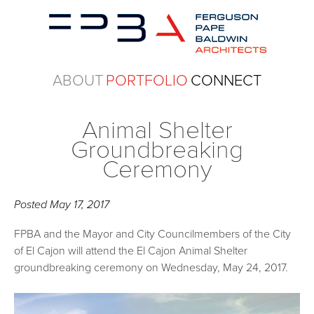
ABOUT
PORTFOLIO
CONNECT
Animal Shelter
Groundbreaking
Ceremony
Posted
May 17, 2017
FPBA and the Mayor and City Councilmembers of the City
of El Cajon will attend the El Cajon Animal Shelter
groundbreaking ceremony on Wednesday, May 24, 2017.