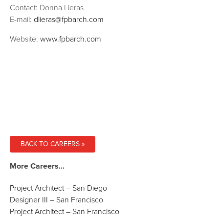
Contact: Donna Lieras
E-mail:
dlieras@fpbarch.com
Website:
www.fpbarch.com
BACK TO CAREERS »
More Careers...
Project Architect – San Diego
Designer III – San Francisco
Project Architect – San Francisco