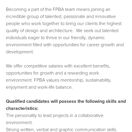
Becoming a part of the FPBA team means joining an
incredible group of talented, passionate and innovative
people who work together to bring our clients the highest
quality of design and architecture. We seek out talented
individuals eager to thrive in our friendly, dynamic
environment filled with opportunities for career growth and
development.
We offer competitive salaries with excellent benefits,
opportunities for growth and a rewarding work
environment. FPBA values mentorship, sustainability,
enjoyment and work-life balance.
Qualified candidates will possess the following skills and
characteristics:
The personality to lead projects in a collaborative
environment.
Strong written, verbal and graphic communication skills.