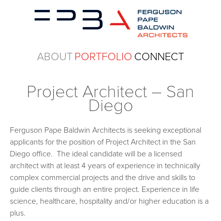
ABOUT
PORTFOLIO
CONNECT
Project Architect – San
Diego
Ferguson Pape Baldwin Architects is seeking exceptional
applicants for the position of Project Architect in the San
Diego office. The ideal candidate will be a licensed
architect with at least 4 years of experience in technically
complex commercial projects and the drive and skills to
guide clients through an entire project. Experience in life
science, healthcare, hospitality and/or higher education is a
plus.