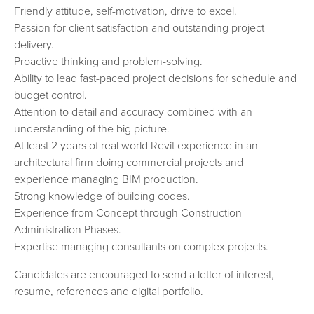
Friendly attitude, self-motivation, drive to excel.
Passion for client satisfaction and outstanding project
delivery.
Proactive thinking and problem-solving.
Ability to lead fast-paced project decisions for schedule and
budget control.
Attention to detail and accuracy combined with an
understanding of the big picture.
At least 2 years of real world Revit experience in an
architectural firm doing commercial projects and
experience managing BIM production.
Strong knowledge of building codes.
Experience from Concept through Construction
Administration Phases.
Expertise managing consultants on complex projects.
Candidates are encouraged to send a letter of interest,
resume, references and digital portfolio.