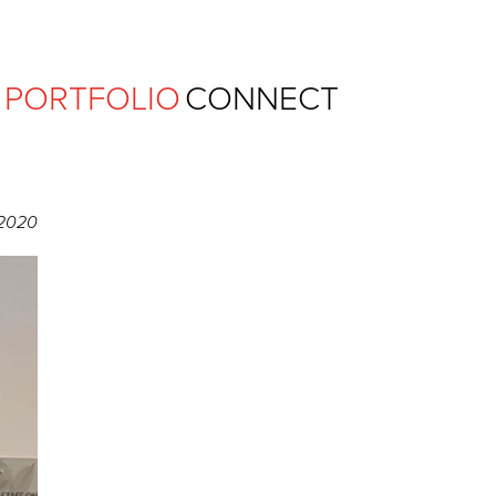
Ferguson Pape Baldwin Archit
PORTFOLIO
CONNECT
 2020