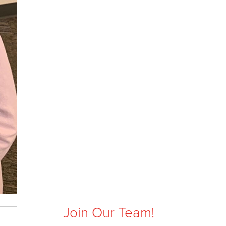
Join Our Team!