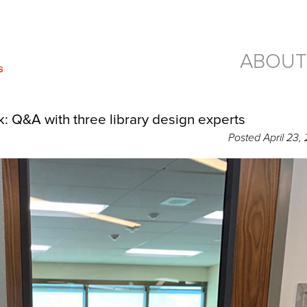
ABOUT
: Q&A with three library design experts
Posted
April 23,