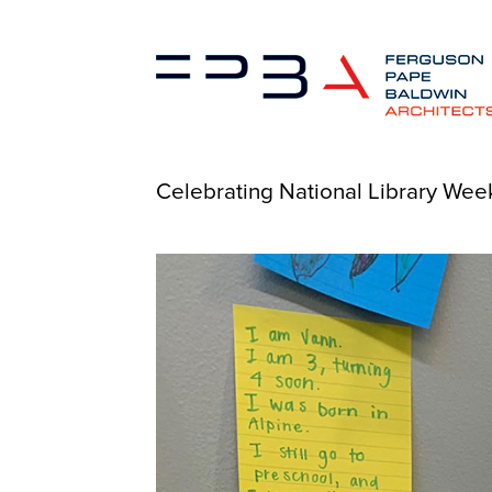
Celebrating National Library Week