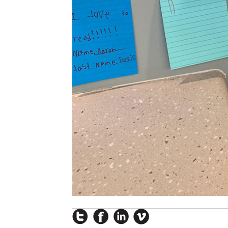
Instagram
Facebook
LinkedIn
Vimeo