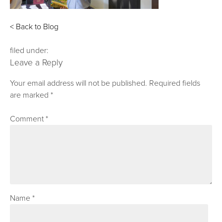
< Back to Blog
filed under:
Leave a Reply
Your email address will not be published.
Required fields
are marked
*
Comment
*
Name
*