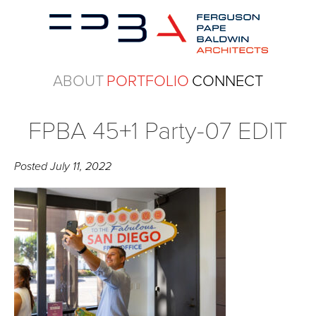
ABOUT
PORTFOLIO
CONNECT
FPBA 45+1 Party-07 EDIT
Posted
July 11, 2022