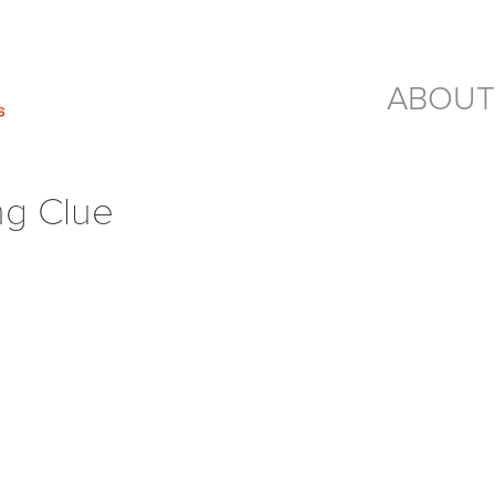
ABOUT
ng Clue