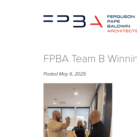
FPBA Team B Winni
Posted
May 6, 2025