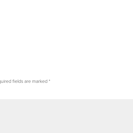
uired fields are marked
*