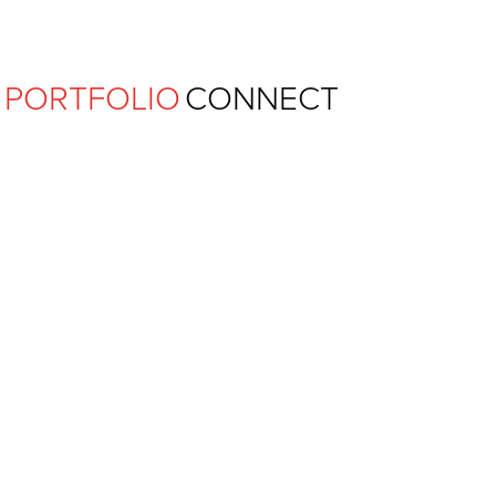
Ferguson Pape Baldwin Archit
PORTFOLIO
CONNECT