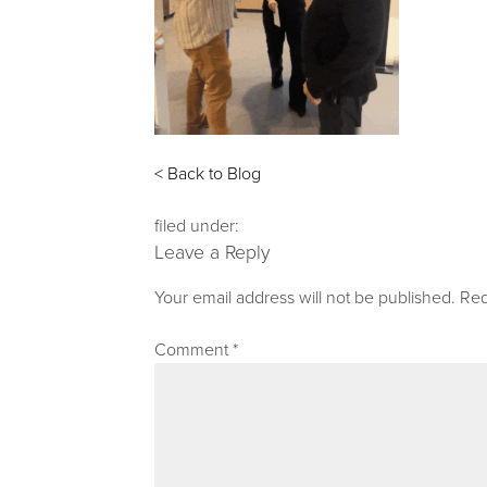
< Back to Blog
filed under:
Leave a Reply
Your email address will not be published.
Req
Comment
*