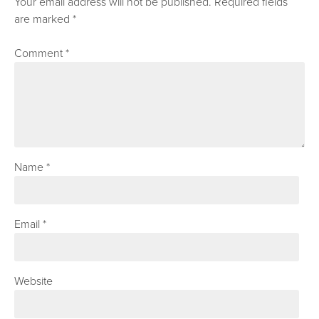
Your email address will not be published.
Required fields
are marked
*
Comment
*
Name
*
Email
*
Website