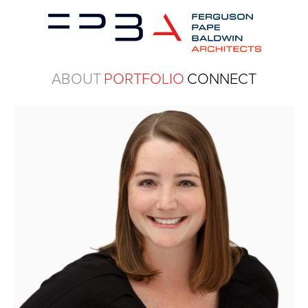
ABOUT
PORTFOLIO
CONNECT