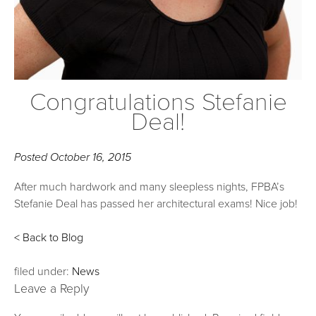
Congratulations Stefanie
Deal!
Posted
October 16, 2015
After much hardwork and many sleepless nights, FPBA’s
Stefanie Deal has passed her architectural exams! Nice job!
< Back to Blog
filed under:
News
Leave a Reply