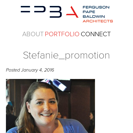
ABOUT
PORTFOLIO
CONNECT
Stefanie_promotion
Posted
January 4, 2016