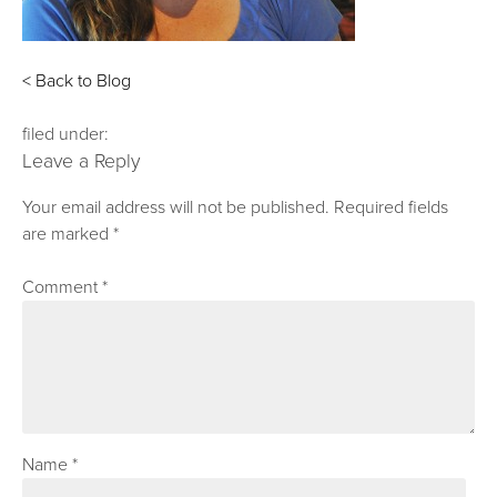
< Back to Blog
filed under:
Leave a Reply
Your email address will not be published.
Required fields
are marked
*
Comment
*
Name
*