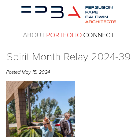
ABOUT
PORTFOLIO
CONNECT
Spirit Month Relay 2024-39
Posted
May 15, 2024