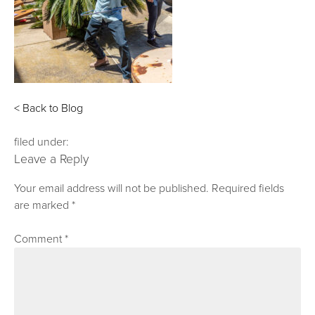
< Back to Blog
filed under:
Leave a Reply
Your email address will not be published.
Required fields
are marked
*
Comment
*