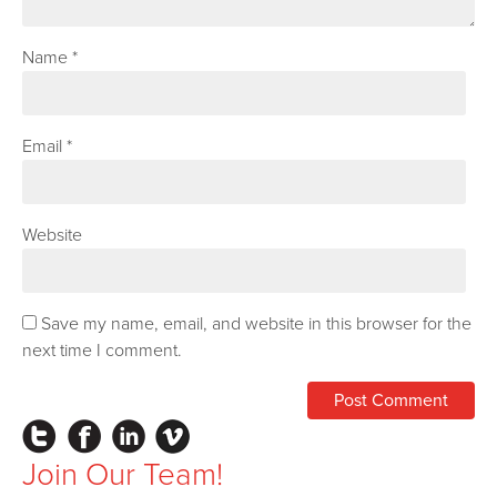
Name
*
Email
*
Website
Save my name, email, and website in this browser for the
next time I comment.
Instagram
Facebook
LinkedIn
Vimeo
Join Our Team!