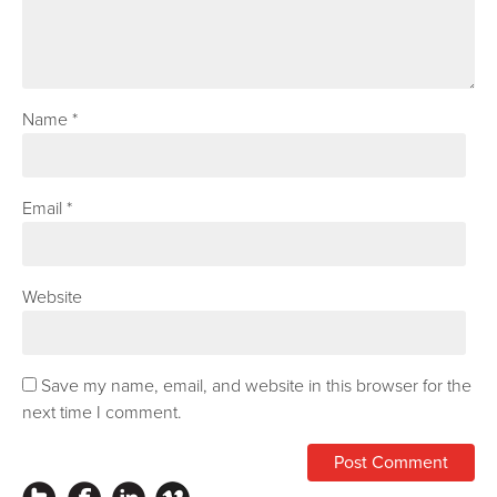
Name
*
Email
*
Website
Save my name, email, and website in this browser for the
next time I comment.
Instagram
Facebook
LinkedIn
Vimeo