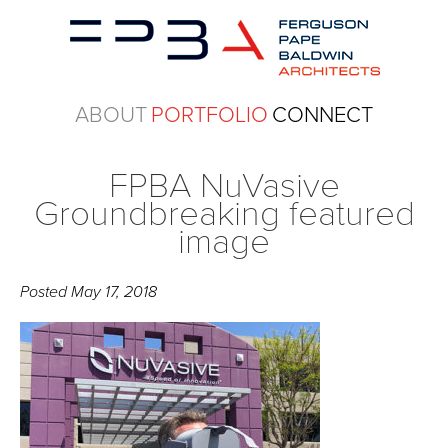
ABOUT
PORTFOLIO
CONNECT
FPBA NuVasive
Groundbreaking featured
image
Posted
May 17, 2018