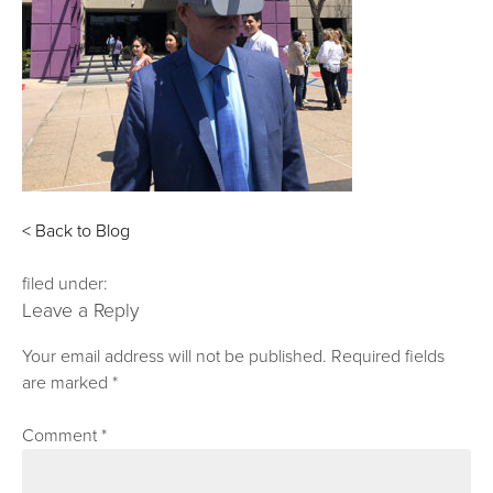
< Back to Blog
filed under:
Leave a Reply
Your email address will not be published.
Required fields
are marked
*
Comment
*