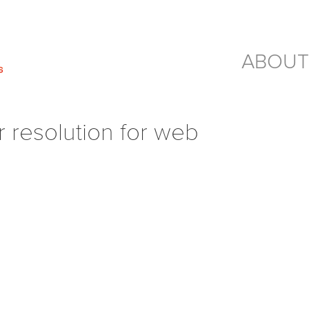
ABOUT
resolution for web