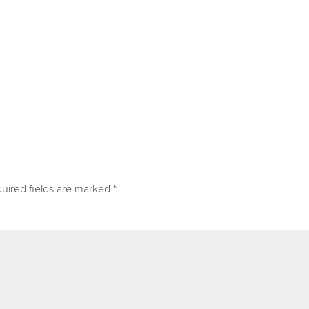
uired fields are marked
*