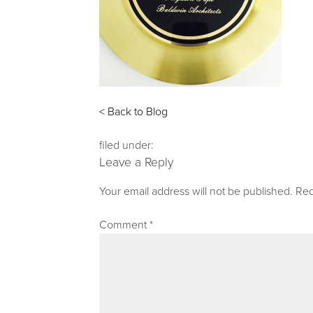
< Back to Blog
filed under:
Leave a Reply
Your email address will not be published.
Req
Comment
*