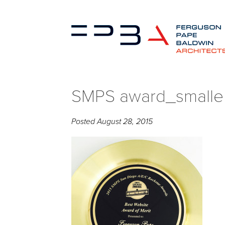
SMPS award_smaller 
Posted
August 28, 2015