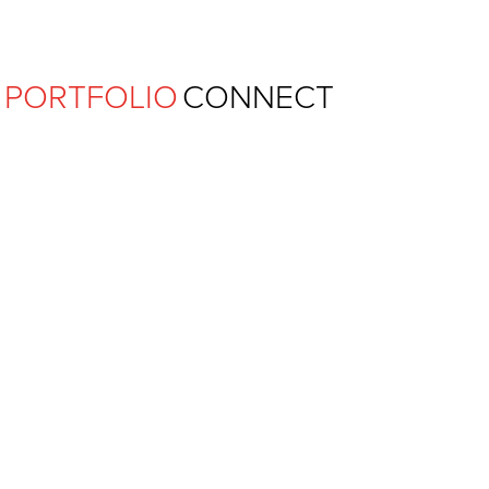
Ferguson Pape Baldwin Archit
PORTFOLIO
CONNECT