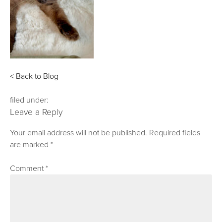
< Back to Blog
filed under:
Leave a Reply
Your email address will not be published.
Required fields
are marked
*
Comment
*