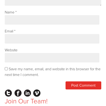
Name
*
Email
*
Website
Save my name, email, and website in this browser for the
next time I comment.
Instagram
Facebook
LinkedIn
Vimeo
Join Our Team!