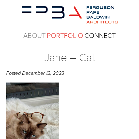
ABOUT
PORTFOLIO
CONNECT
Jane – Cat
Posted
December 12, 2023