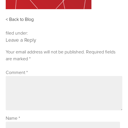
< Back to Blog
filed under:
Leave a Reply
Your email address will not be published.
Required fields
are marked
*
Comment
*
Name
*