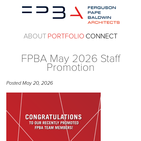
ABOUT
PORTFOLIO
CONNECT
FPBA May 2026 Staff
Promotion
Posted
May 20, 2026