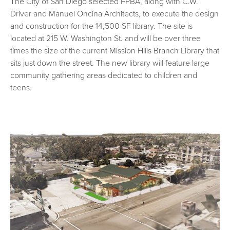
The City of San Diego selected FPBA, along with C.W.
Driver and Manuel Oncina Architects, to execute the design
and construction for the 14,500 SF library. The site is
located at 215 W. Washington St. and will be over three
times the size of the current Mission Hills Branch Library that
sits just down the street. The new library will feature large
community gathering areas dedicated to children and
teens.