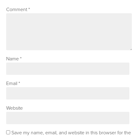
Comment
*
Name
*
Email
*
Website
Save my name, email, and website in this browser for the