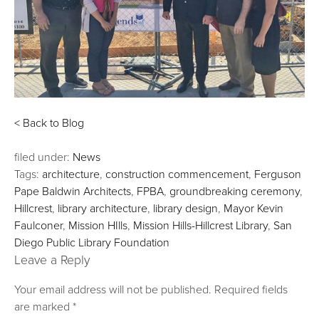
< Back to Blog
filed under:
News
Tags:
architecture
,
construction commencement
,
Ferguson
Pape Baldwin Architects
,
FPBA
,
groundbreaking ceremony
,
Hillcrest
,
library architecture
,
library design
,
Mayor Kevin
Faulconer
,
Mission HIlls
,
Mission Hills-Hillcrest Library
,
San
Diego Public Library Foundation
Leave a Reply
Your email address will not be published.
Required fields
are marked
*