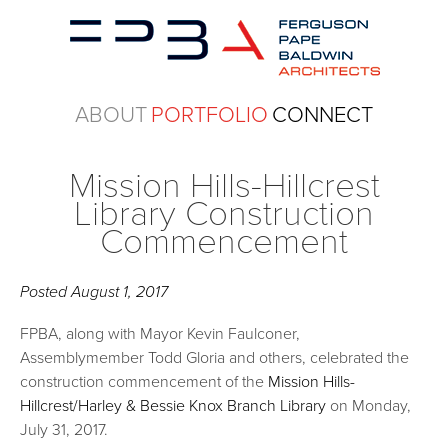
ABOUT
PORTFOLIO
CONNECT
Mission Hills-Hillcrest
Library Construction
Commencement
Posted
August 1, 2017
FPBA, along with Mayor Kevin Faulconer,
Assemblymember Todd Gloria and others, celebrated the
construction commencement of the
Mission Hills-
Hillcrest/Harley & Bessie Knox Branch Library
on Monday,
July 31, 2017.