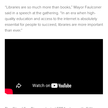
“Libraries are so much more than books,” Mayor Faulconer
said in a speech at the gathering. “In an era when high-
quality education and access to the internet is absolutely
essential for people to succeed, libraries are more important
than ever.”