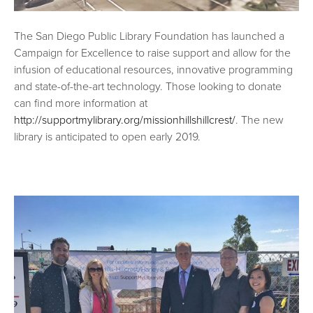
The San Diego Public Library Foundation has launched a
Campaign for Excellence to raise support and allow for the
infusion of educational resources, innovative programming
and state-of-the-art technology. Those looking to donate
can find more information at
http://supportmylibrary.org/missionhillshillcrest/
. The new
library is anticipated to open early 2019.