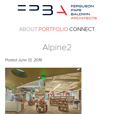
ABOUT
PORTFOLIO
CONNECT
Alpine2
Posted
June 13, 2016