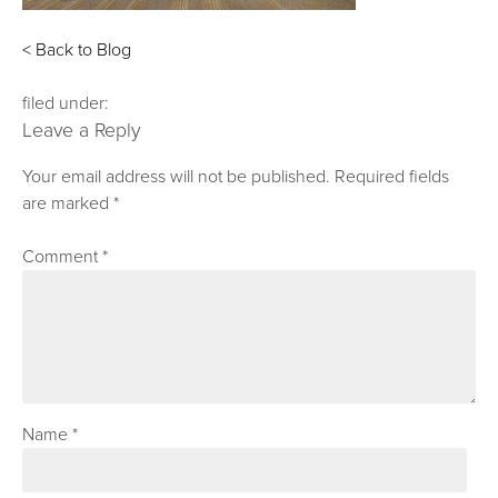
< Back to Blog
filed under:
Leave a Reply
Your email address will not be published.
Required fields
are marked
*
Comment
*
Name
*