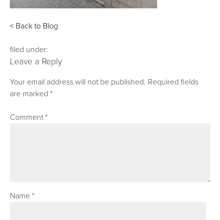
< Back to Blog
filed under:
Leave a Reply
Your email address will not be published.
Required fields
are marked
*
Comment
*
Name
*