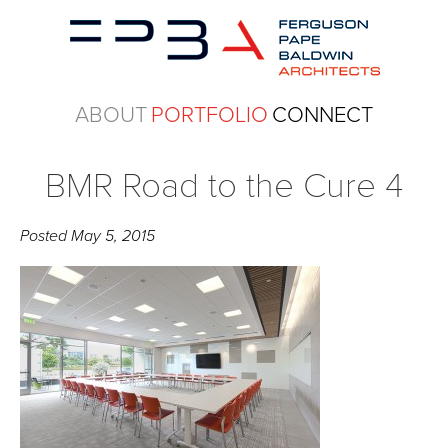
ABOUT
PORTFOLIO
CONNECT
BMR Road to the Cure 4
Posted
May 5, 2015