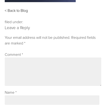
< Back to Blog
filed under:
Leave a Reply
Your email address will not be published.
Required fields
are marked
*
Comment
*
Name
*