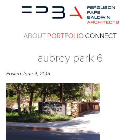
ABOUT
PORTFOLIO
CONNECT
aubrey park 6
Posted
June 4, 2015