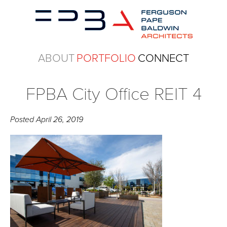
ABOUT
PORTFOLIO
CONNECT
FPBA City Office REIT 4
Posted
April 26, 2019