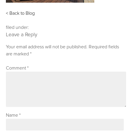
< Back to Blog
filed under:
Leave a Reply
Your email address will not be published.
Required fields
are marked
*
Comment
*
Name
*