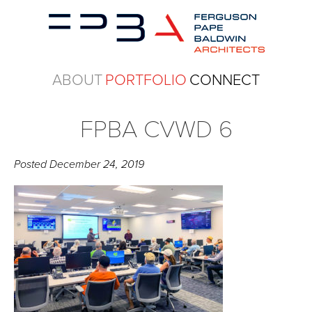
ABOUT
PORTFOLIO
CONNECT
FPBA CVWD 6
Posted
December 24, 2019