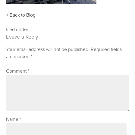
< Back to Blog
filed under:
Leave a Reply
Your email address will not be published.
Required fields
are marked
*
Comment
*
Name
*