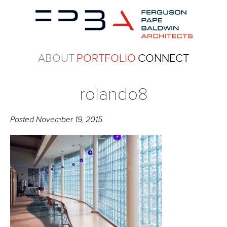
ABOUT
PORTFOLIO
CONNECT
rolando8
Posted
November 19, 2015