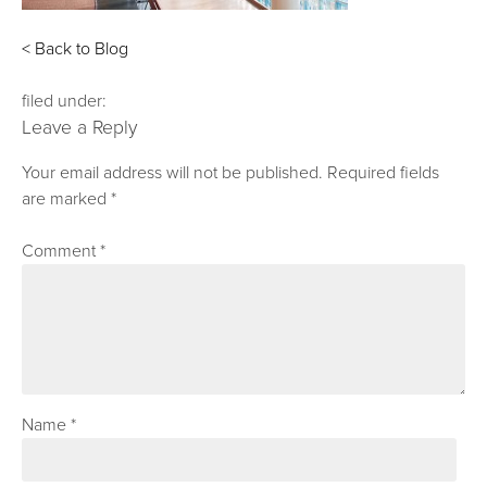
< Back to Blog
filed under:
Leave a Reply
Your email address will not be published.
Required fields
are marked
*
Comment
*
Name
*