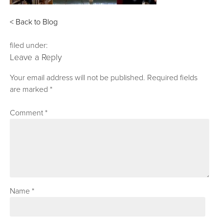
< Back to Blog
filed under:
Leave a Reply
Your email address will not be published.
Required fields
are marked
*
Comment
*
Name
*