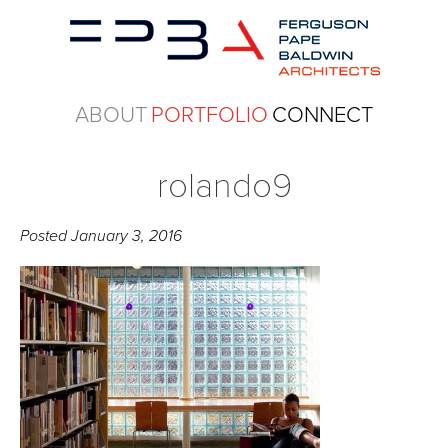
ABOUT
PORTFOLIO
CONNECT
rolando9
Posted
January 3, 2016