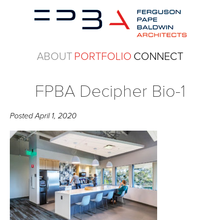
ABOUT
PORTFOLIO
CONNECT
FPBA Decipher Bio-1
Posted
April 1, 2020