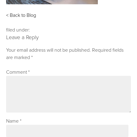
< Back to Blog
filed under:
Leave a Reply
Your email address will not be published.
Required fields
are marked
*
Comment
*
Name
*