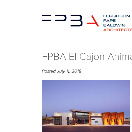
FPBA El Cajon Animal
Posted
July 11, 2018