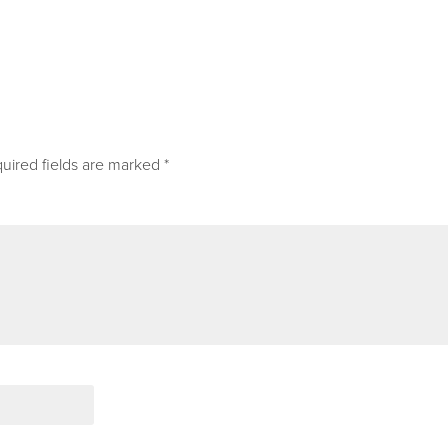
uired fields are marked
*