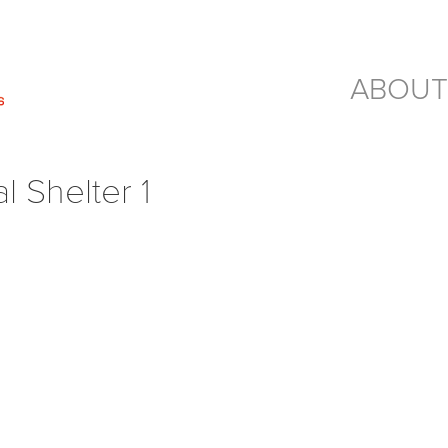
ABOUT
 Shelter 1