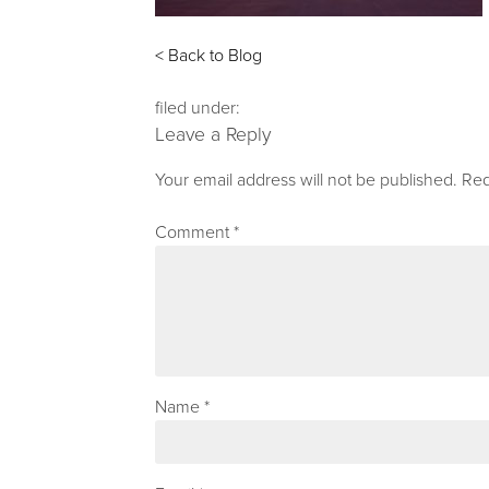
< Back to Blog
filed under:
Leave a Reply
Your email address will not be published.
Req
Comment
*
Name
*