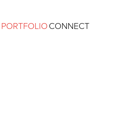
Ferguson Pape Baldwin Archit
PORTFOLIO
CONNECT