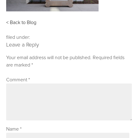
< Back to Blog
filed under:
Leave a Reply
Your email address will not be published.
Required fields
are marked
*
Comment
*
Name
*