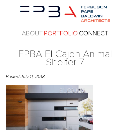
ABOUT
PORTFOLIO
CONNECT
FPBA El Cajon Animal
Shelter 7
Posted
July 11, 2018