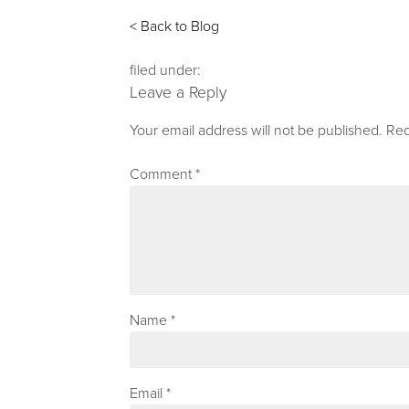
< Back to Blog
filed under:
Leave a Reply
Your email address will not be published.
Req
Comment
*
Name
*
Email
*