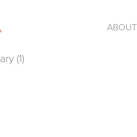
ABOUT
ry (1)