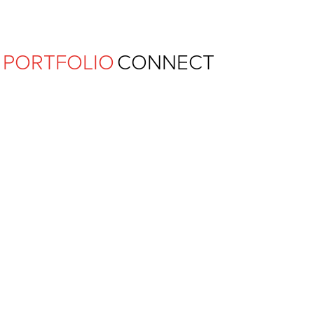
Ferguson Pape Baldwin Archit
PORTFOLIO
CONNECT