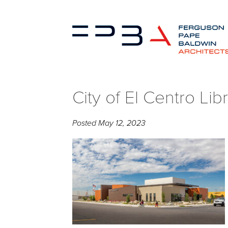
City of El Centro Libra
Posted
May 12, 2023