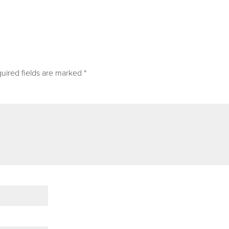
uired fields are marked
*