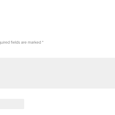
uired fields are marked
*