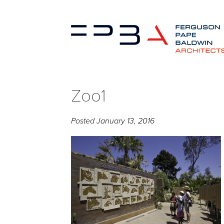
Zoo1
Posted
January 13, 2016