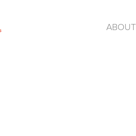
ABOUT