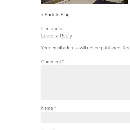
< Back to Blog
filed under:
Leave a Reply
Your email address will not be published.
Req
Comment
*
Name
*