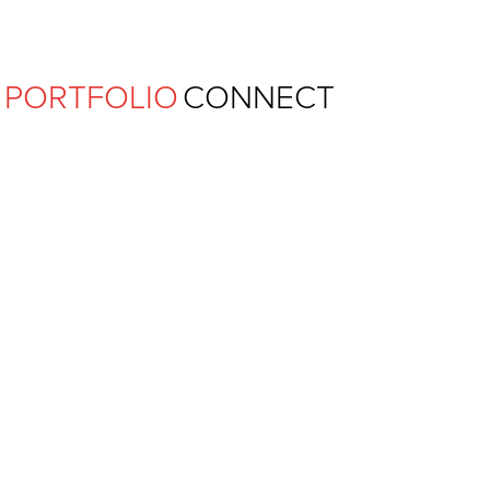
Ferguson Pape Baldwin Archit
PORTFOLIO
CONNECT