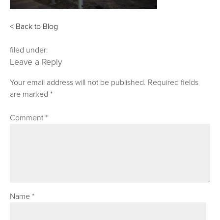
< Back to Blog
filed under:
Leave a Reply
Your email address will not be published.
Required fields
are marked
*
Comment
*
Name
*