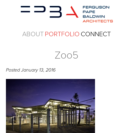
ABOUT
PORTFOLIO
CONNECT
Zoo5
Posted
January 13, 2016