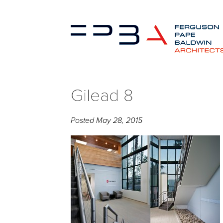
Gilead 8
Posted
May 28, 2015