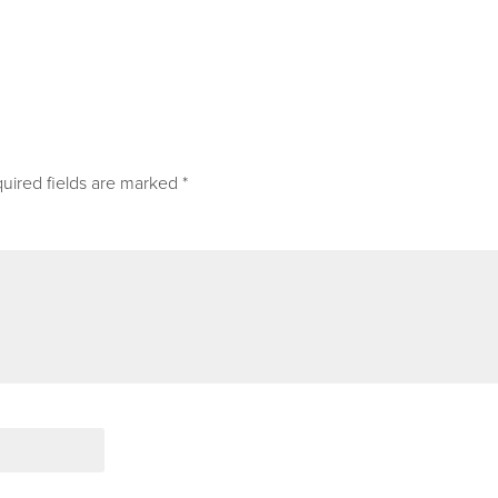
uired fields are marked
*