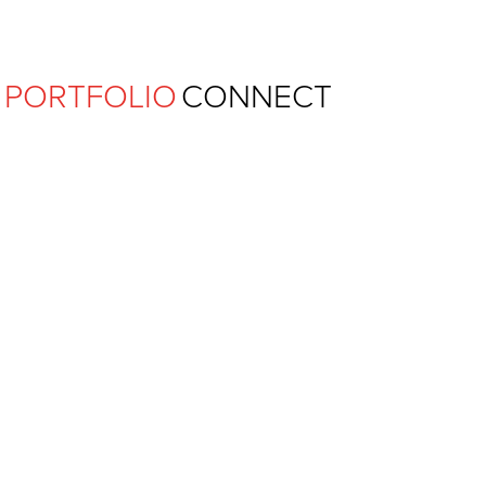
Ferguson Pape Baldwin Archit
PORTFOLIO
CONNECT