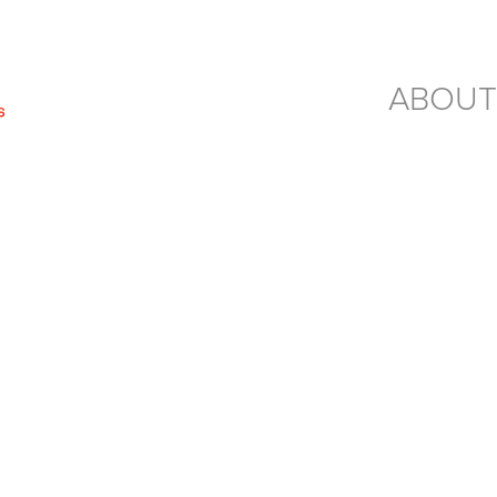
ABOUT