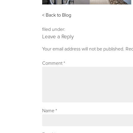
< Back to Blog
filed under:
Leave a Reply
Your email address will not be published.
Req
Comment
*
Name
*