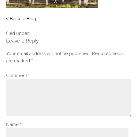
< Back to Blog
filed under:
Leave a Reply
Your email address will not be published.
Required fields
are marked
*
Comment
*
Name
*