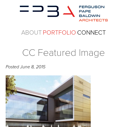
ABOUT
PORTFOLIO
CONNECT
CC Featured Image
Posted
June 8, 2015