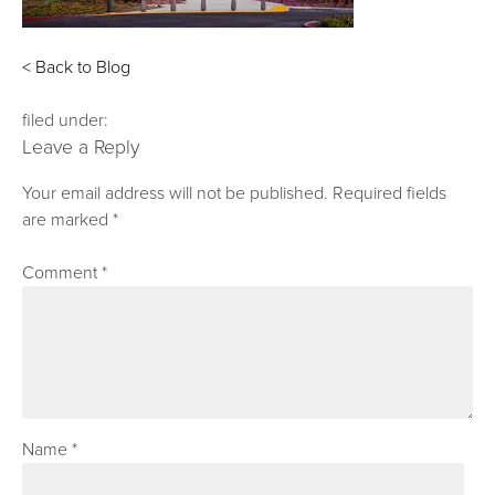
< Back to Blog
filed under:
Leave a Reply
Your email address will not be published.
Required fields
are marked
*
Comment
*
Name
*