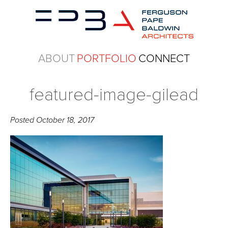
ABOUT
PORTFOLIO
CONNECT
featured-image-gilead
Posted
October 18, 2017