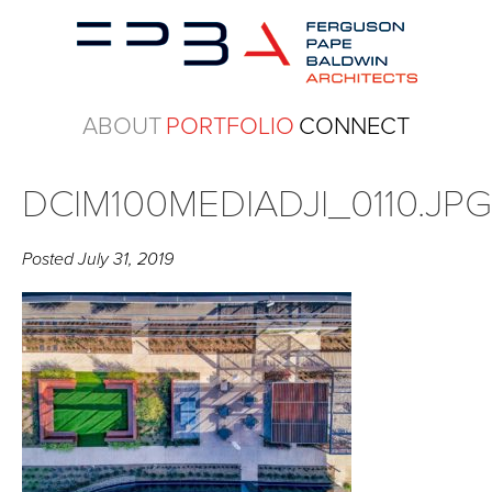
ABOUT
PORTFOLIO
CONNECT
DCIM100MEDIADJI_0110.JP
Posted
July 31, 2019