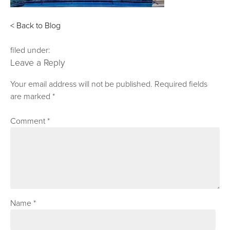
< Back to Blog
filed under:
Leave a Reply
Your email address will not be published.
Required fields
are marked
*
Comment
*
Name
*