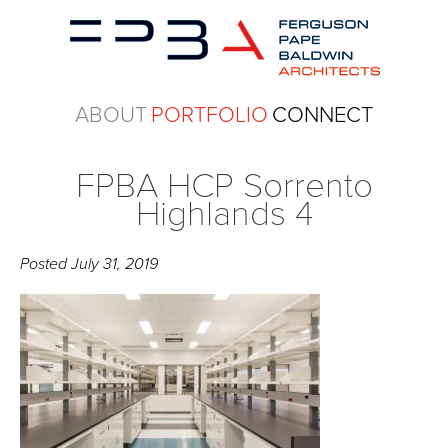
ABOUT
PORTFOLIO
CONNECT
FPBA HCP Sorrento
Highlands 4
Posted
July 31, 2019