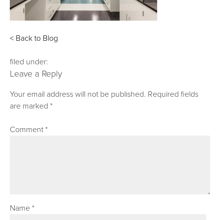
< Back to Blog
filed under:
Leave a Reply
Your email address will not be published.
Required fields
are marked
*
Comment
*
Name
*