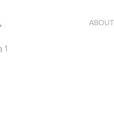
ABOUT
 1