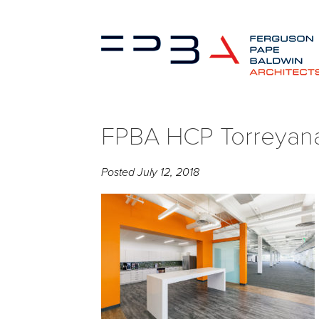
FPBA HCP Torreyana
Posted
July 12, 2018