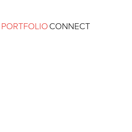
Ferguson Pape Baldwin Archit
PORTFOLIO
CONNECT