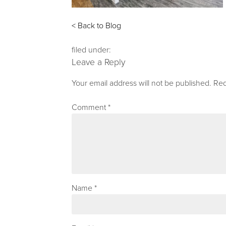
< Back to Blog
filed under:
Leave a Reply
Your email address will not be published.
Req
Comment
*
Name
*