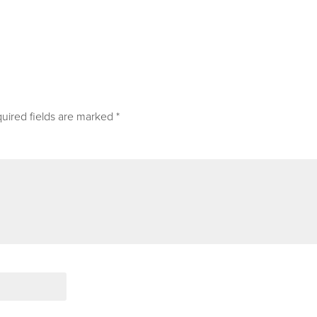
uired fields are marked
*