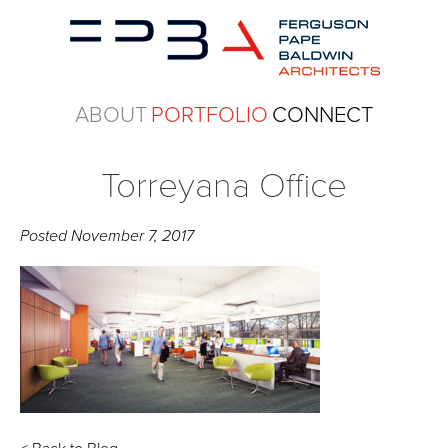
ABOUT
PORTFOLIO
CONNECT
Torreyana Office
Posted
November 7, 2017