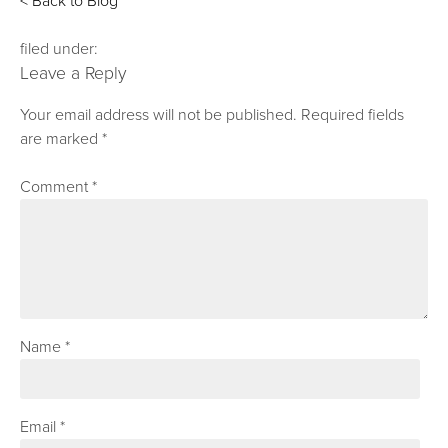
< Back to Blog
filed under:
Leave a Reply
Your email address will not be published.
Required fields
are marked
*
Comment
*
Name
*
Email
*