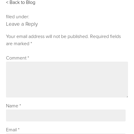
< Back to Blog
filed under:
Leave a Reply
Your email address will not be published.
Required fields
are marked
*
Comment
*
Name
*
Email
*