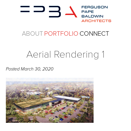
ABOUT
PORTFOLIO
CONNECT
Aerial Rendering 1
Posted
March 30, 2020