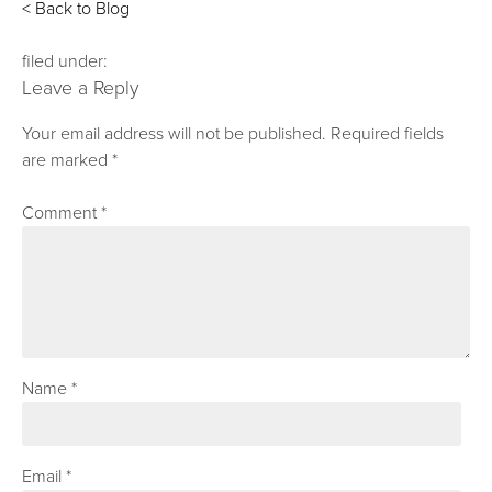
< Back to Blog
filed under:
Leave a Reply
Your email address will not be published.
Required fields
are marked
*
Comment
*
Name
*
Email
*