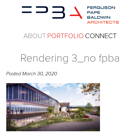
ABOUT
PORTFOLIO
CONNECT
Rendering 3_no fpba
Posted
March 30, 2020