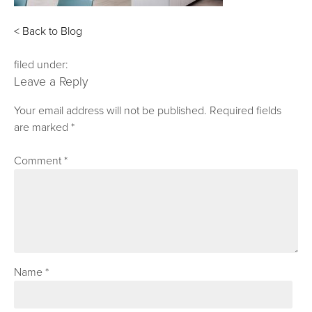
< Back to Blog
filed under:
Leave a Reply
Your email address will not be published.
Required fields
are marked
*
Comment
*
Name
*