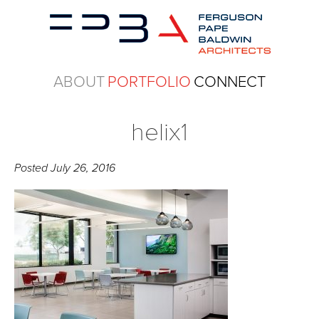
ABOUT
PORTFOLIO
CONNECT
helix1
Posted
July 26, 2016