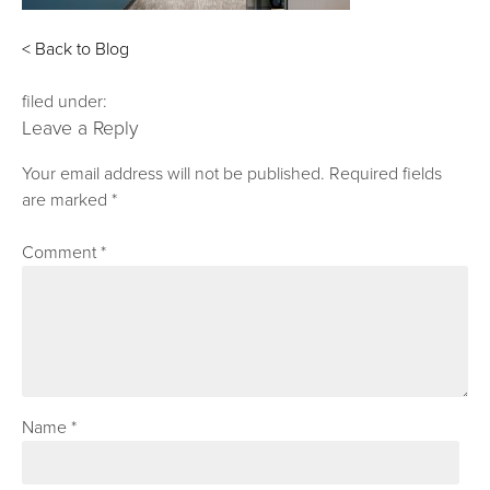
< Back to Blog
filed under:
Leave a Reply
Your email address will not be published.
Required fields
are marked
*
Comment
*
Name
*