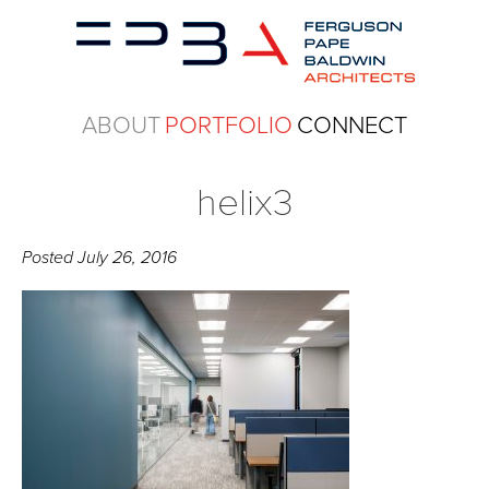
ABOUT
PORTFOLIO
CONNECT
helix3
Posted
July 26, 2016