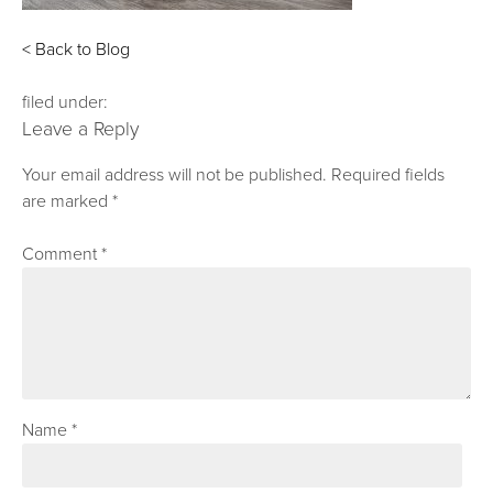
< Back to Blog
filed under:
Leave a Reply
Your email address will not be published.
Required fields
are marked
*
Comment
*
Name
*