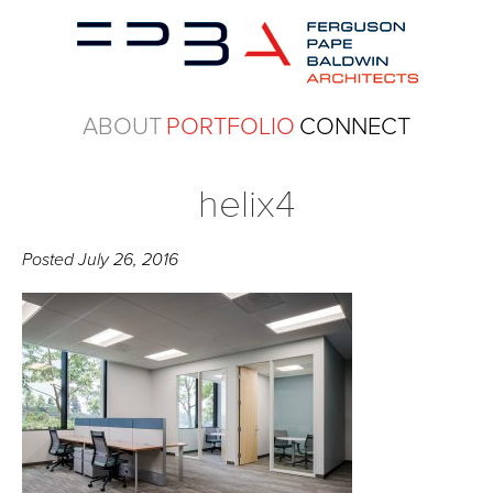
ABOUT
PORTFOLIO
CONNECT
helix4
Posted
July 26, 2016