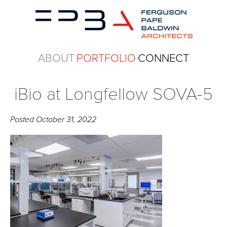
ABOUT
PORTFOLIO
CONNECT
iBio at Longfellow SOVA-5
Posted
October 31, 2022