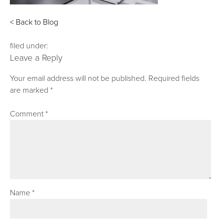
< Back to Blog
filed under:
Leave a Reply
Your email address will not be published.
Required fields
are marked
*
Comment
*
Name
*