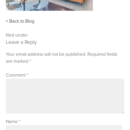
< Back to Blog
filed under:
Leave a Reply
Your email address will not be published.
Required fields
are marked
*
Comment
*
Name
*