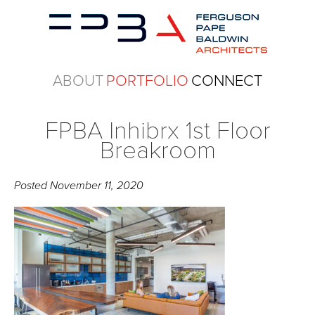
ABOUT
PORTFOLIO
CONNECT
FPBA Inhibrx 1st Floor
Breakroom
Posted
November 11, 2020