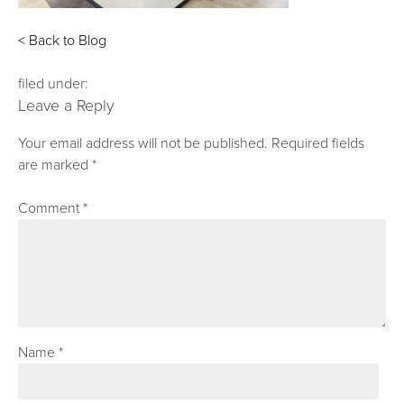
< Back to Blog
filed under:
Leave a Reply
Your email address will not be published.
Required fields
are marked
*
Comment
*
Name
*