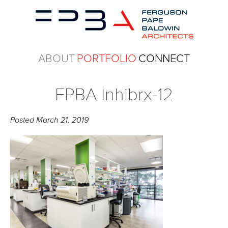
ABOUT
PORTFOLIO
CONNECT
FPBA Inhibrx-12
Posted
March 21, 2019