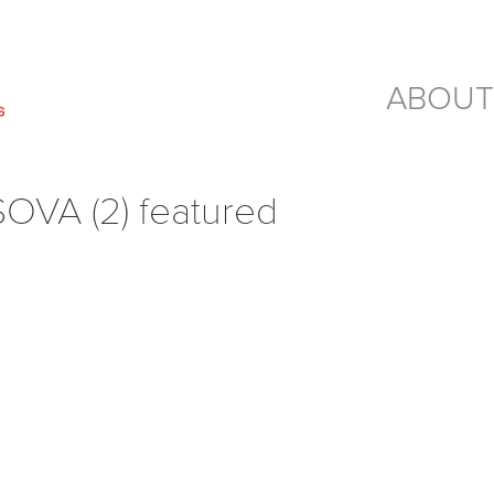
ABOUT
SOVA (2) featured