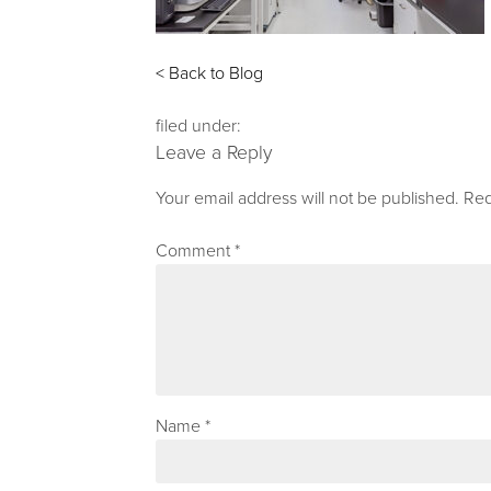
< Back to Blog
filed under:
Leave a Reply
Your email address will not be published.
Req
Comment
*
Name
*