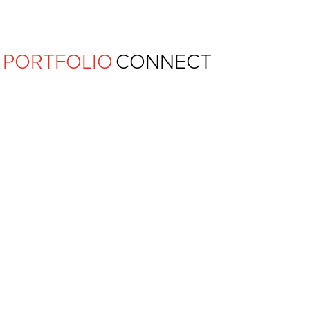
Ferguson Pape Baldwin Archit
PORTFOLIO
CONNECT