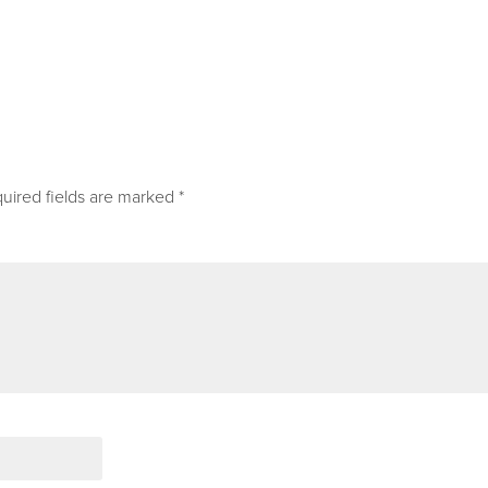
uired fields are marked
*