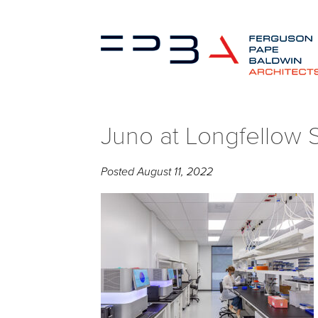
Juno at Longfellow 
Posted
August 11, 2022