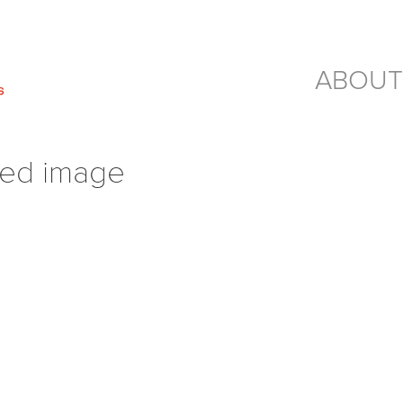
ABOUT
red image