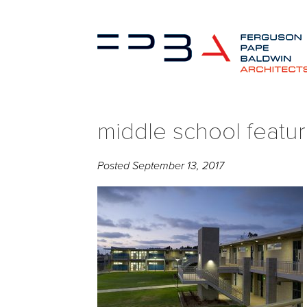
middle school featu
Posted
September 13, 2017