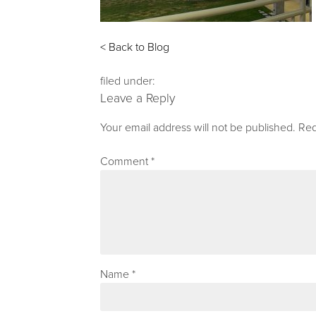
< Back to Blog
filed under:
Leave a Reply
Your email address will not be published.
Req
Comment
*
Name
*