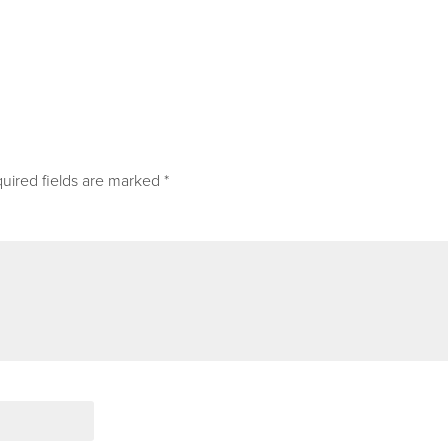
uired fields are marked
*