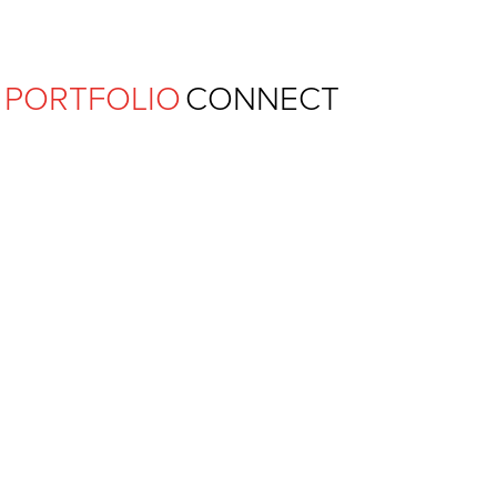
Ferguson Pape Baldwin Archit
PORTFOLIO
CONNECT