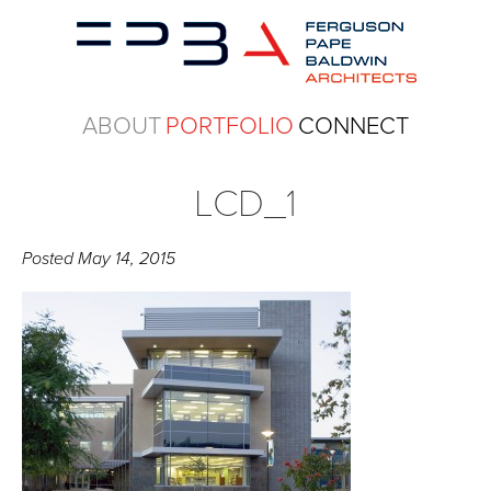
ABOUT
PORTFOLIO
CONNECT
LCD_1
Posted
May 14, 2015