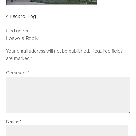
< Back to Blog
filed under:
Leave a Reply
Your email address will not be published.
Required fields
are marked
*
Comment
*
Name
*